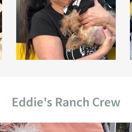
Eddie's Ranch Crew