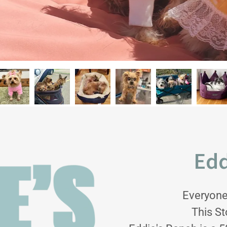
Edd
Everyone
This St