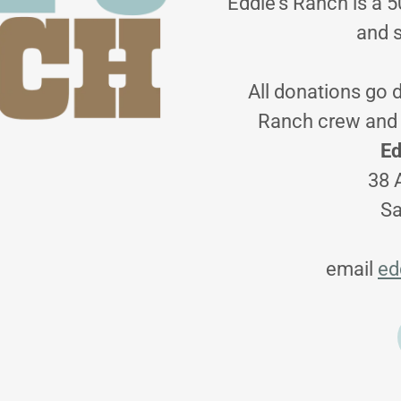
Eddie's Ranch is a 5
and 
All donations go d
Ranch crew and 
Ed
38 
Sa
email
ed