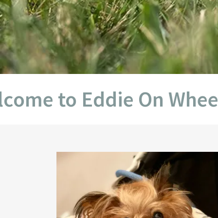
 to Eddie On Wheels Off