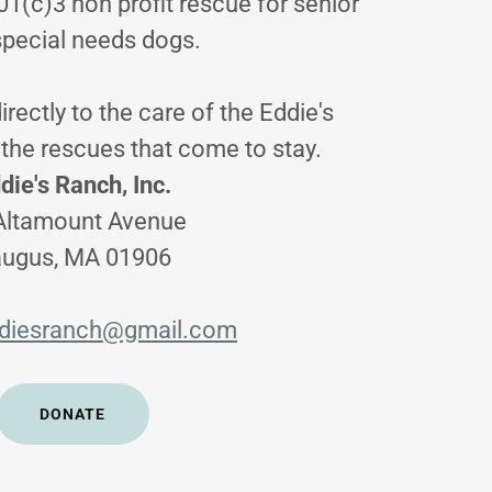
01(c)3 non profit rescue for senior
special needs dogs.
irectly to the care of the Eddie's
the rescues that come to stay.
die's Ranch, Inc.
Altamount Avenue
ugus, MA 01906
diesranch@gmail.com
DONATE