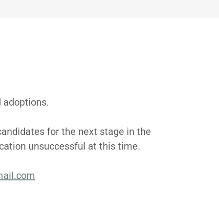
d adoptions.
candidates for the next stage in the
ication unsuccessful at this time.
ail.com