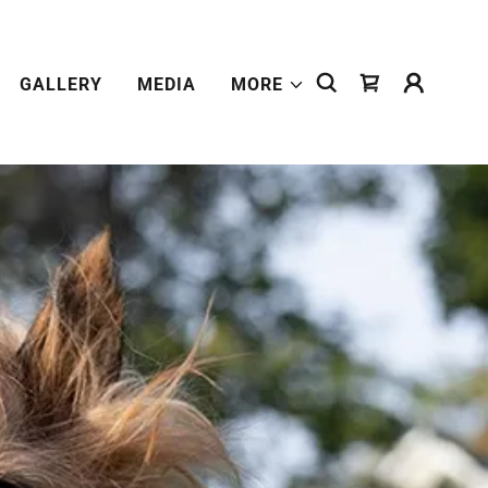
GALLERY
MEDIA
MORE