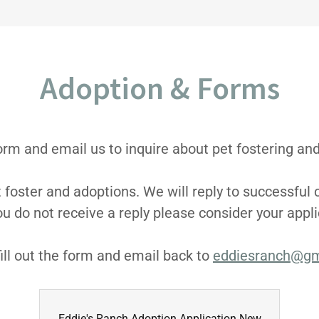
Adoption & Forms
 form and email us to inquire about pet fostering an
t foster and adoptions. We will reply to successful 
ou do not receive a reply please consider your appl
ill out the form and email back to
eddiesranch@gm
Eddie's Ranch Adoption Application New