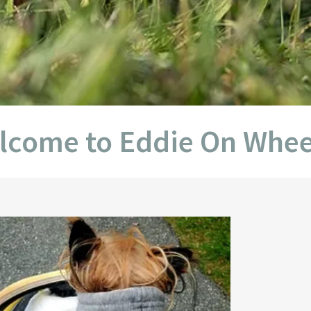
 to Eddie On Wheels Off