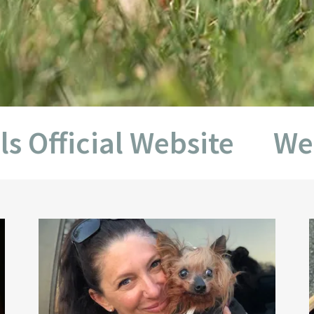
icial Website
Welcome