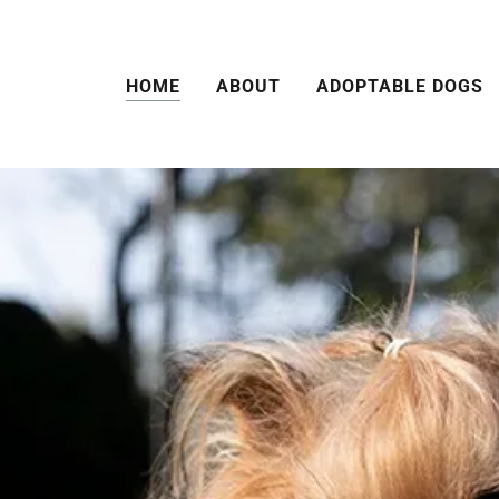
HOME
ABOUT
ADOPTABLE DOGS