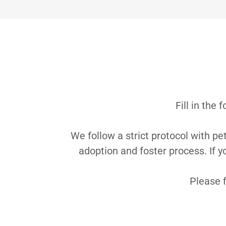
Fill in the
We follow a strict protocol with pe
adoption and foster process. If y
Please f