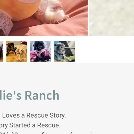
ie's Ranch
 Loves a Rescue Story.
ory Started a Rescue.